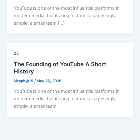
YouTube is one of the most influential platforms in
modern media, but its origin story is surprisingly
simple: a small team […]
25
The Founding of YouTube A Short
History
Mraph@19
/
May 26, 2026
YouTube is one of the most influential platforms in
modern media, but its origin story is surprisingly
simple: a small team