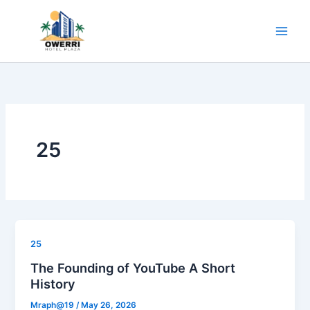
Skip
to
content
25
25
The Founding of YouTube A Short
History
Mraph@19
/
May 26, 2026