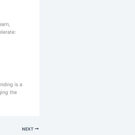
earn,
lerate:
nding is a
ging the
NEXT