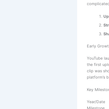
complicate
Up
St
Sh
Early Growt
YouTube lau
the first u
clip was sh
platform’s b
Key Milesto
Year/Date
Milestone