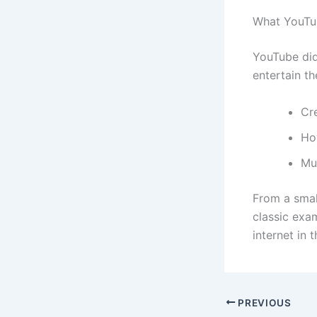
What YouTu
YouTube did
entertain th
Cr
Ho
Mu
From a smal
classic exa
internet in 
PREVIOUS