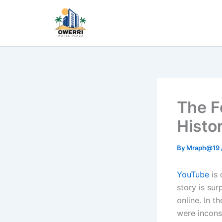
Skip
to
content
The F
Histo
By
Mraph@19
YouTube
is 
story is sur
online. In t
were incons