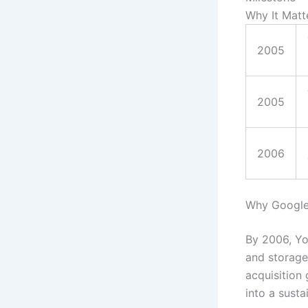
Why It Matt
2005
2005
2006
Why Google
By 2006, Yo
and storage
acquisition
into a susta