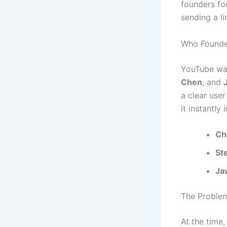
founders fo
sending a li
Who Founde
YouTube wa
Chen
, and
a clear use
it instantly 
Ch
St
Ja
The Proble
At the time,