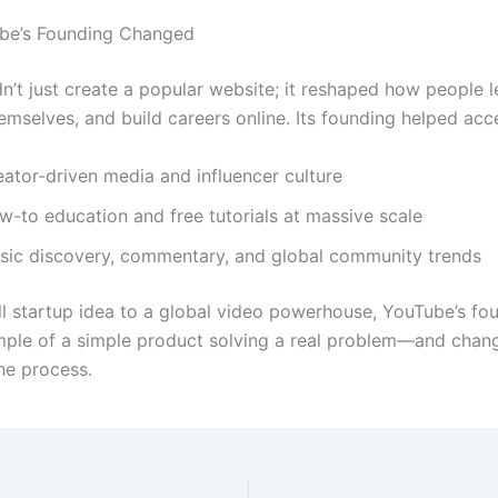
be’s Founding Changed
n’t just create a popular website; it reshaped how people l
emselves, and build careers online. Its founding helped acce
eator-driven media and influencer culture
w-to education and free tutorials at massive scale
sic discovery, commentary, and global community trends
l startup idea to a global video powerhouse, YouTube’s fou
mple of a simple product solving a real problem—and chan
the process.