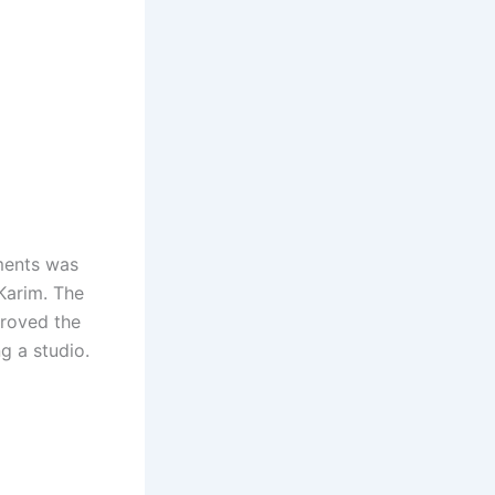
ments was
Karim. The
proved the
g a studio.