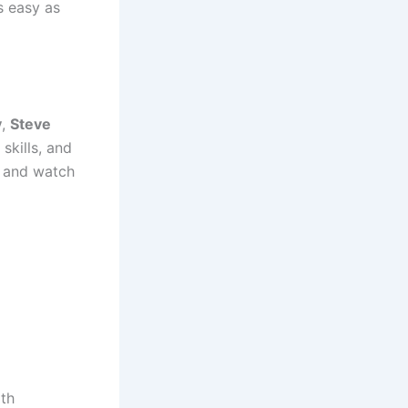
s easy as
y
,
Steve
skills, and
o and watch
ith