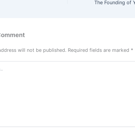
 Comment
address will not be published.
Required fields are marked
*