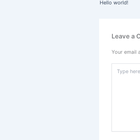
Hello world!
Leave a
Your email 
Type
here..