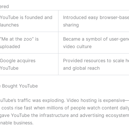
ered
YouTube is founded and
Introduced easy browser-bas
launches
sharing
“Me at the zoo” is
Became a symbol of user-gen
uploaded
video culture
Google acquires
Provided resources to scale h
YouTube
and global reach
 Bought YouTube
uTube’s traffic was exploding. Video hosting is expensiv
 costs rise fast when millions of people watch content dail
 gave YouTube the infrastructure and advertising ecosyste
inable business.