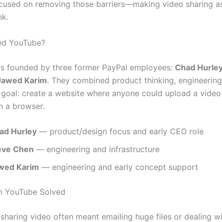
cused on removing those barriers—making video sharing a
nk.
d YouTube?
s founded by three former PayPal employees:
Chad Hurle
Jawed Karim
. They combined product thinking, engineering 
r goal: create a website where anyone could upload a vide
in a browser.
ad Hurley
— product/design focus and early CEO role
eve Chen
— engineering and infrastructure
wed Karim
— engineering and early concept support
m YouTube Solved
 sharing video often meant emailing huge files or dealing w