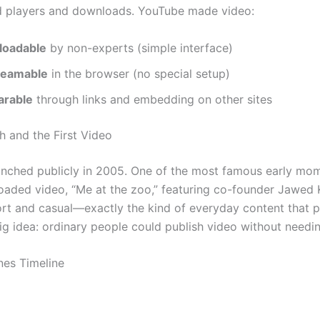
d players and downloads. YouTube made video:
loadable
by non-experts (simple interface)
reamable
in the browser (no special setup)
arable
through links and embedding on other sites
h and the First Video
nched publicly in 2005. One of the most famous early mo
ploaded video, “Me at the zoo,” featuring co-founder Jawed 
ort and casual—exactly the kind of everyday content that 
ig idea: ordinary people could publish video without needin
nes Timeline