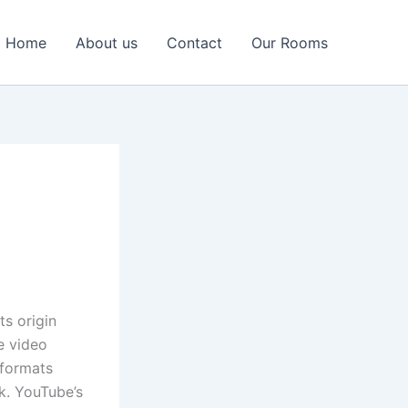
Home
About us
Contact
Our Rooms
ts origin
e video
 formats
k. YouTube’s