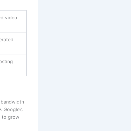
ed video
erated
osting
e—bandwidth
y. Google’s
m to grow