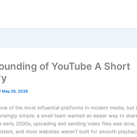
ounding of YouTube A Short
ry
/
May 26, 2026
one of the most influential platforms in modern media, but i
prisingly simple: a small team wanted an easier way to shar
he early 2000s, uploading and sending video files was slow,
istent, and most websites weren’t built for smooth playbac