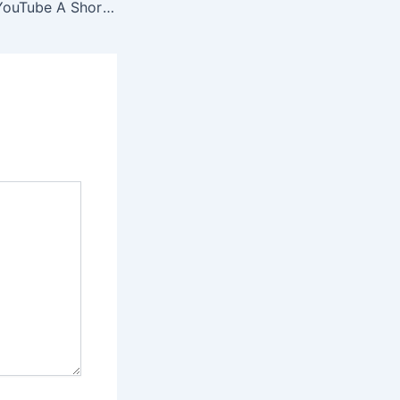
The Founding of YouTube A Short History